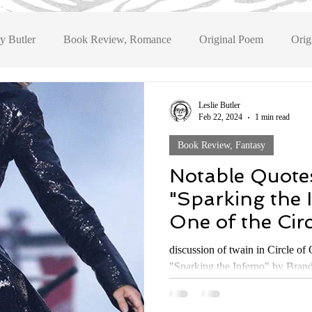
y Butler
Book Review, Romance
Original Poem
Orig
Book Review, Fantasy
Book Review, Historical Fiction
Bo
Leslie Butler
Feb 22, 2024
1 min read
Book Review, Fantasy
eview, YA Fantasy
Notable Quote
"Sparking the 
One of the Circ
Series by Bran
discussion of twain in Circle of Origin
"Sparking the Inferno" by Brand