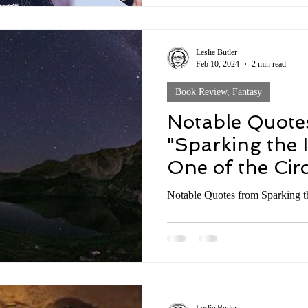
Leslie Butler
Feb 10, 2024
2 min read
Book Review, Fantasy
Notable Quote
"Sparking the 
One of the Circ
Series by Bran
Notable Quotes from Sparking t
Discussion #4