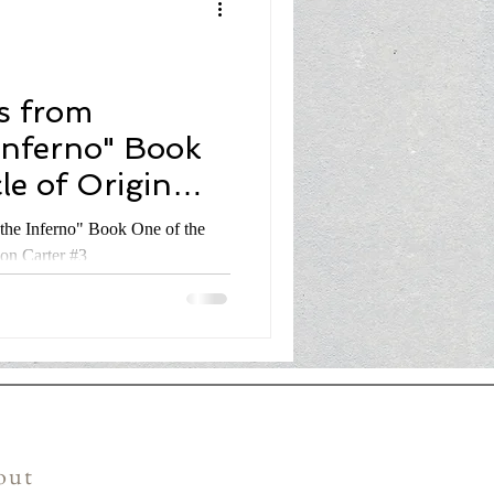
s from
Inferno" Book
le of Origin
don Carter #3
the Inferno" Book One of the
don Carter #3
out