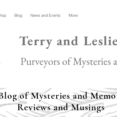
hop
Blog
News and Events
More
Terry and Lesli
Purveyors of Mysteries
Blog of Mysteries and Memor
Reviews and Musings