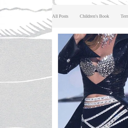
All Posts
Children's Book
Terr
Book Review, Children/Youth
Book Review, Fiction
Book R