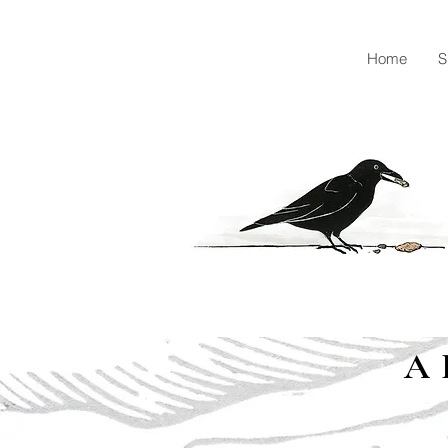
Home
S
A 