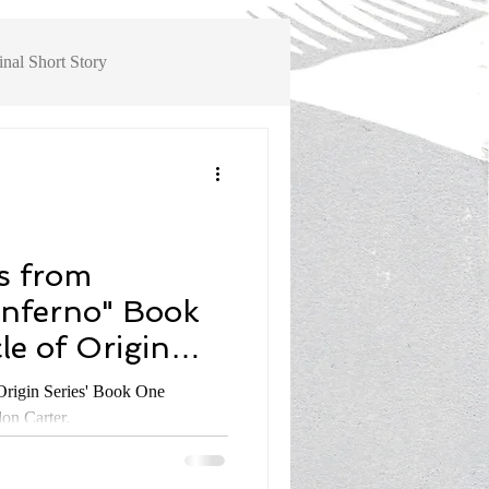
inal Short Story
ok Review, Non-Fiction History
s from
Inferno" Book
le of Origin
don Carter #5
 Series' Book One
on Carter.