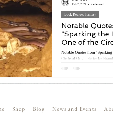
Leslie Butler
Feb 2, 2024
2 min read
Book Review, Fantasy
Notable Quote
"Sparking the 
One of the Circ
Series by Bran
Notable Quotes from "Sparking 
Circle of Origin Series by Bran
me
Shop
Blog
News and Events
Ab