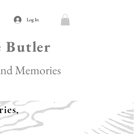
Log In
e Butler
 and Memories
ies,