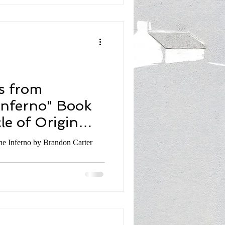
s from
Inferno" Book
le of Origin
don Carter
he Inferno by Brandon Carter