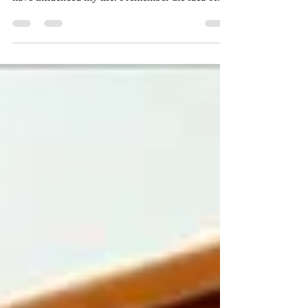
A continuation of how my favorite childhood
book, Alexander and The Magic Mouse, may
have influenced my life. I remember the idea of...