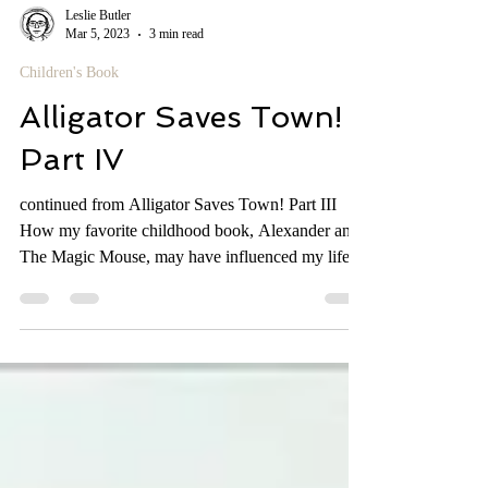
Leslie Butler
Mar 5, 2023
3 min read
Children's Book
Alligator Saves Town!
Part IV
continued from Alligator Saves Town! Part III
How my favorite childhood book, Alexander and
The Magic Mouse, may have influenced my life....