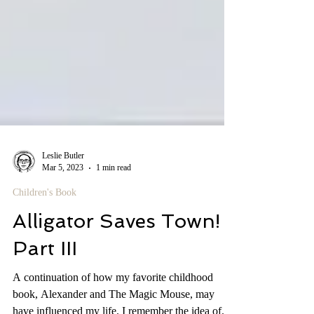
Leslie Butler
Mar 5, 2023
1 min read
Children's Book
Alligator Saves Town!
Part III