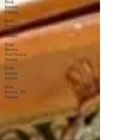
Book
Review,
Fantasy
Book
Review,
Historical
Fiction
Book
Review,
Non-Fiction
History
Book
Review,
Fiction
Book
Review, YA
Fantasy