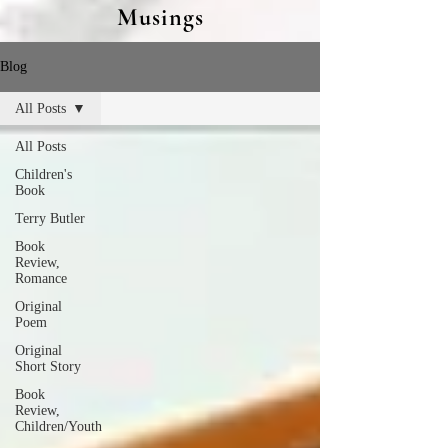
Musings
Blog
All Posts
All Posts
Children's
Book
Terry Butler
Book
Review,
Romance
Original
Poem
Original
Short Story
Book
Review,
Children/Youth