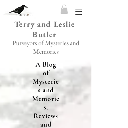
Terry and Leslie
Butler
Purveyors of Mysteries and
Memories
A Blog
of
Mysterie
s and
Memorie
s,
Reviews
and