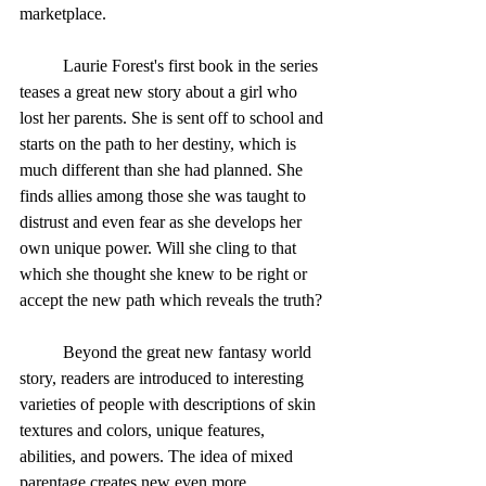
marketplace. 
	Laurie Forest's first book in the series 
teases a great new story about a girl who 
lost her parents. She is sent off to school and 
starts on the path to her destiny, which is 
much different than she had planned. She 
finds allies among those she was taught to 
distrust and even fear as she develops her 
own unique power. Will she cling to that 
which she thought she knew to be right or 
accept the new path which reveals the truth? 
	Beyond the great new fantasy world 
story, readers are introduced to interesting 
varieties of people with descriptions of skin 
textures and colors, unique features, 
abilities, and powers. The idea of mixed 
parentage creates new even more 