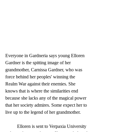
Everyone in Gardneria says young Elloren 
Gardner is the spitting image of her 
grandmother, Carnissa Gardner, who was 
force behind her peoples' winning the 
Realm War against their enemies. She 
knows that is where the similarities end 
because she lacks any of the magical power 
that her society admires. Some expect her to 
live up to the legend of her grandmother.
	Elloren is sent to Verpaxia University 