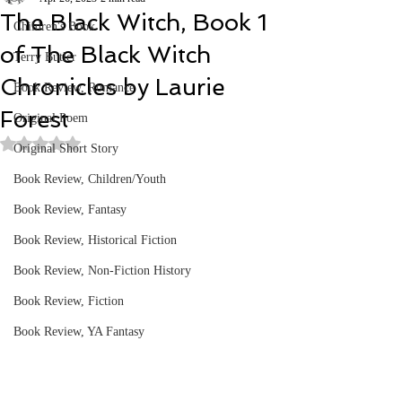
The Black Witch, Book 1
Children's Book
of The Black Witch
Terry Butler
Chronicles by Laurie
Book Review, Romance
Forest
Original Poem
Rated NaN out of 5 stars.
Original Short Story
Book Review, Children/Youth
Book Review, Fantasy
Book Review, Historical Fiction
Book Review, Non-Fiction History
Book Review, Fiction
Book Review, YA Fantasy