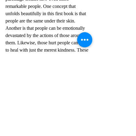
remarkable people. One concept that 
unfolds beautifully in this first book is that 
people are the same under their skin. 
Another is that people can be emotionally 
devastated by the actions of those around 
them. Likewise, those hurt people can begin 
to heal with just the merest kindness. These 
are all marvelous for a YA fantasy novel.
	I am already listening to audio book 
#4
 of The Black Witch Chronicles, The 
Demon Tide. I will review the following 
books 
#0
.5 Wand Fasted, 
#1
.5 Light Mage, 
#2
 The Iron Flower, and 
#3
 The Shadow 
Wand over the next few blog posts. 
The Black Witch Chronicles
The Black Witch
Laurie Forest
YA Fantasy
Book Review
Female Heroine
Female Protagonist
Book Review, YA Fantasy