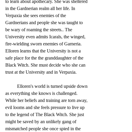
to learn about apothecary. She was sheltered 
in the Gardnerian realm all her life. In 
Verpaxia she sees enemies of the 
Gardnerians and people she was taught to 
be wary of roaming the streets.. The 
University even admits Icarals, the winged, 
fire-wielding sworn enemies of Garneria.  
Elloren learns that the University is not a 
safe place for the the granddaughter of the 
Black Witch. She must decide who she can 
trust at the University and in Verpaxia. 
	Elloren's world is turned upside down 
as everything she knows is challenged. 
While her beliefs and training are torn away, 
evil looms and she feels pressure to live up 
to the legend of The Black Witch. She just 
might be saved by an unlikely gang of 
mismatched people she once spied in the 