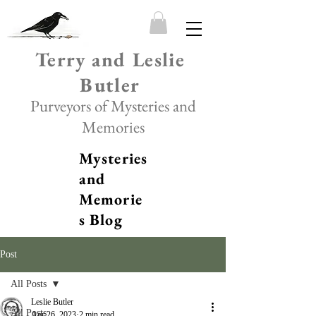
Terry and Leslie
Butler
Purveyors of Mysteries and
Memories
Mysteries
and
Memorie
s Blog
Post
All Posts
Leslie Butler
All Posts
Apr 26, 2023
2 min read