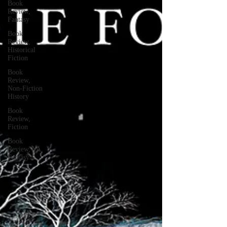
Book
Review,
Fantasy
Book
Review,
Historical
Fiction
Book
Review,
Non-Fiction
History
Book
Review,
Fiction
Book
Review, YA
Fantasy