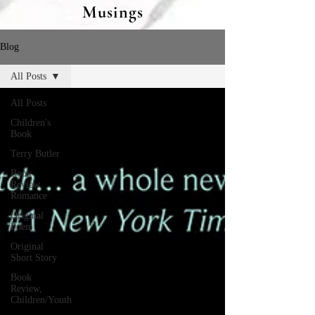
Musings
Blog
All Posts
All Posts
Children's
Book
Terry Butler
Book
Review,
Romance
Original
Poem
Original
Short Story
Book
Review,
Children/Youth