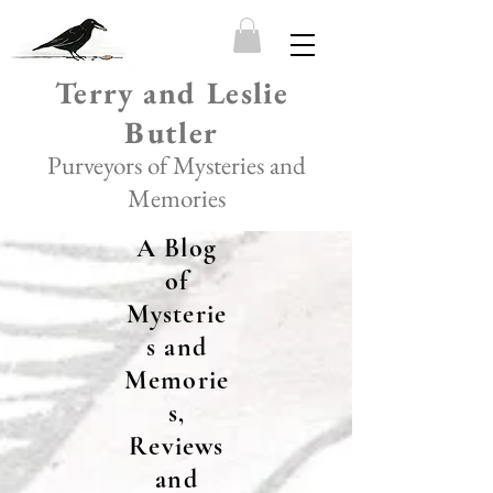
Terry and Leslie
Butler
Purveyors of Mysteries and
Memories
A Blog
of
Mysterie
s and
Memorie
s,
Reviews
and