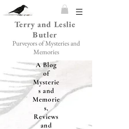
Terry and Leslie
Butler
Purveyors of Mysteries and
Memories
A Blog
of
Mysterie
s and
Memorie
s,
Reviews
and