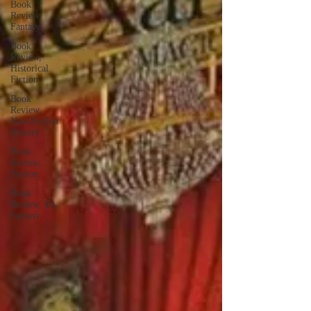
Book
Review,
Fantasy
Book
Review,
Historical
Fiction
Book
Review,
Non-Fiction
History
Book
Review,
Fiction
Book
Review, YA
Fantasy