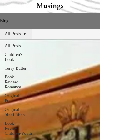
Musings
Blog
All Posts
All Posts
Children's
Book
Terry Butler
Book
Review,
Romance
Original
Poem
Original
Short Story
Book
Review,
Children/Youth