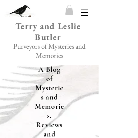
Terry and Leslie
Butler
Purveyors of Mysteries and
Memories
A Blog
of
Mysterie
s and
Memorie
s,
Reviews
and