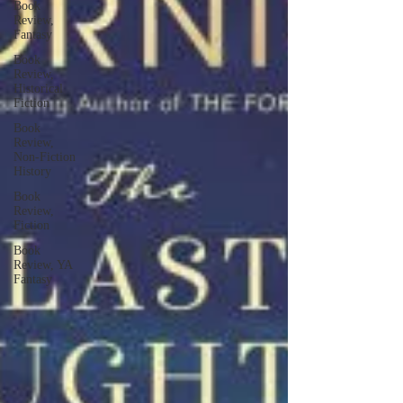
Book
Review,
Fantasy
Book
Review,
Historical
Fiction
Book
Review,
Non-Fiction
History
Book
Review,
Fiction
Book
Review, YA
Fantasy