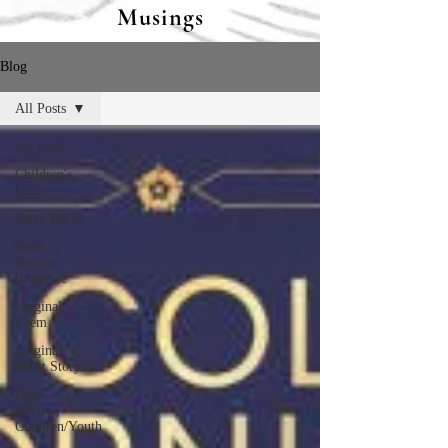
Musings
Blog
All Posts
All Posts
Children's
Book
Terry Butler
Book
Review,
Romance
Original
Poem
Original
Short Story
Book
Review,
Children/Youth