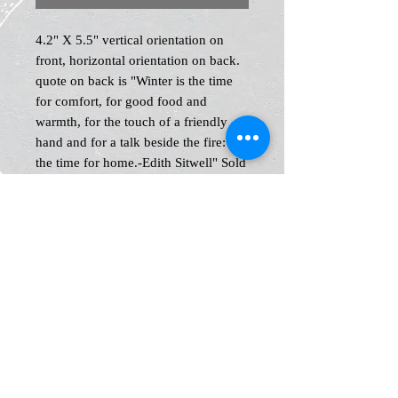
4.2" X 5.5" vertical orientation on
front, horizontal orientation on back.
quote on back is "Winter is the time
for comfort, for good food and
warmth, for the touch of a friendly
hand and for a talk beside the fire: it is
the time for home.-Edith Sitwell" Sold
in packs of 15
Home
Shop
Blog
News and Events
About
Contact
Plans & Pricing