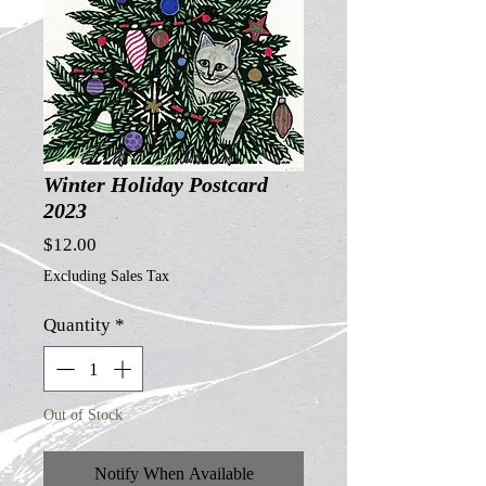
Winter Holiday Postcard
2023
Price
$12.00
Excluding Sales Tax
Quantity
*
Out of Stock
Notify When Available