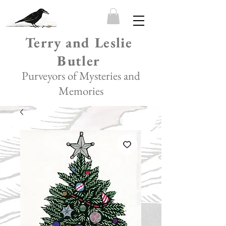
Terry and Leslie
Butler
Purveyors of Mysteries and
Memories