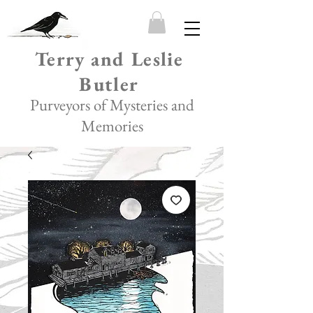
Terry and Leslie
Butler
Purveyors of Mysteries and
Memories