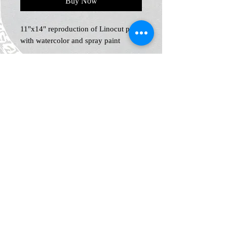
Buy Now
11"x14" reproduction of Linocut print
with watercolor and spray paint
Home
Shop
Blog
News and Events
About
Contact
Plans & Pricing
Privacy
Shipping
and Returns
Policy
Terms &
Conditions
Legal Notice