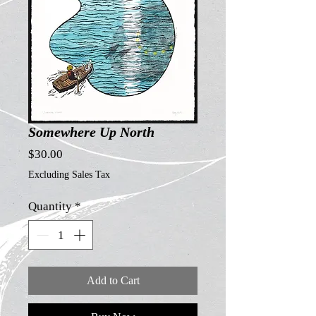
Somewhere Up North
Price
$30.00
Excluding Sales Tax
Quantity
*
Add to Cart