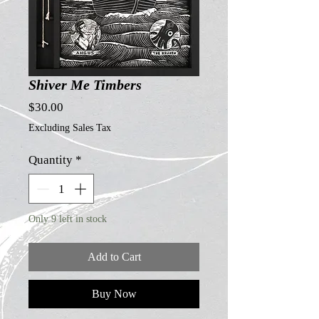
Shiver Me Timbers
Price
$30.00
Excluding Sales Tax
Quantity
*
Only 9 left in stock
Add to Cart
Buy Now