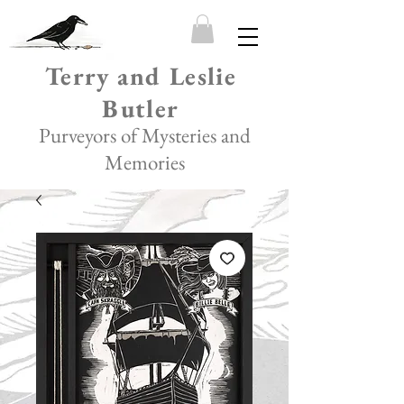
Terry and Leslie
Butler
Purveyors of Mysteries and
Memories