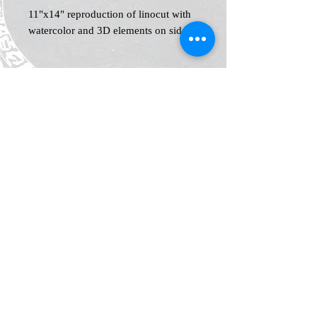
11"x14" reproduction of linocut with
watercolor and 3D elements on side
Home
Shop
Blog
News and Events
About
Contact
Plans & Pricing
Privacy
Shipping
and Returns
Policy
Terms &
Conditions
Legal Notice