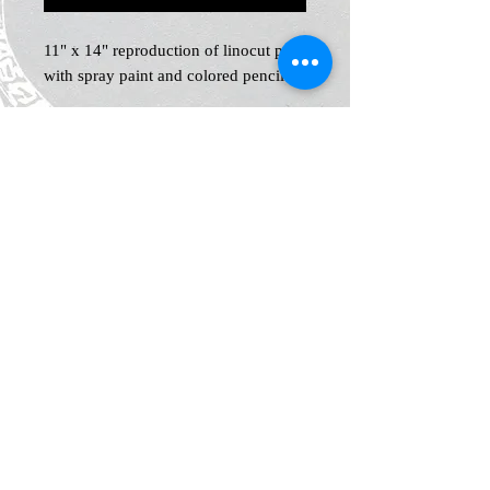
11" x 14" reproduction of linocut print
with spray paint and colored pencil
Home
Shop
Blog
News and Events
About
Contact
Plans & Pricing
Privacy
Shipping
and Returns
Policy
Terms &
Conditions
Legal Notice