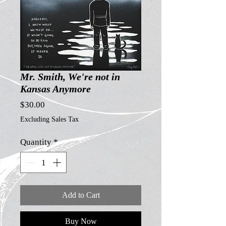
Mr. Smith, We're not in
Kansas Anymore
Price
$30.00
Excluding Sales Tax
Quantity
*
Add to Cart
Buy Now