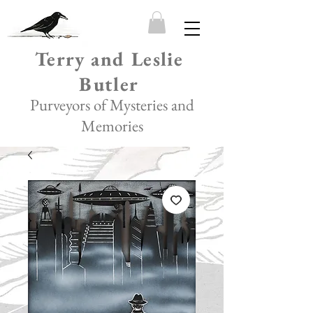
Terry and Leslie
Butler
Purveyors of Mysteries and
Memories