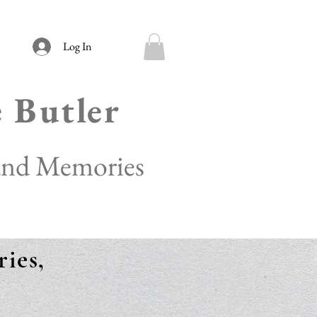
Log In
e Butler
 and Memories
ies,