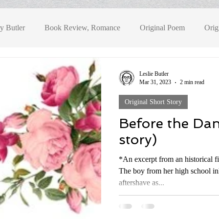
y Butler
Book Review, Romance
Original Poem
Orig
Book Review, Fantasy
Book Review, Historical Fiction
Bo
Leslie Butler
Mar 31, 2023
2 min read
Original Short Story
eview, YA Fantasy
Before the Dan
story)
*An excerpt from an historical f
The boy from her high school in
aftershave as...