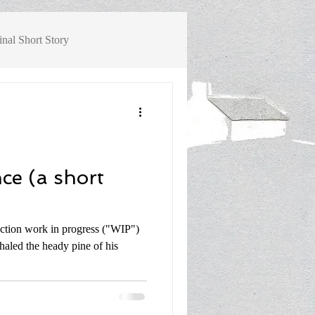
inal Short Story
ok Review, Non-Fiction History
ce (a short
iction work in progress ("WIP")
haled the heady pine of his