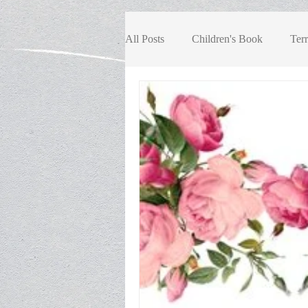
All Posts
Children's Book
Terr
Book Review, Children/Youth
Book Review, Fiction
Book R