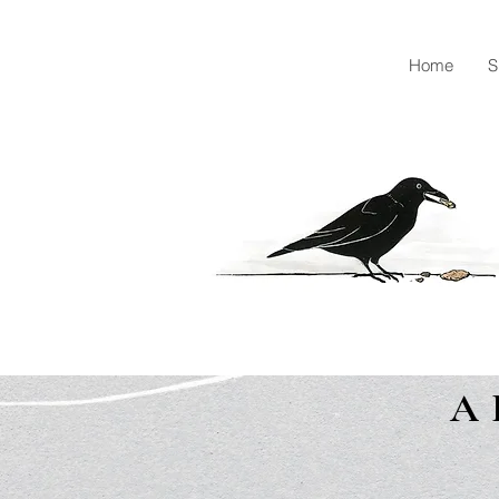
Home
S
A 