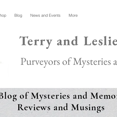
hop
Blog
News and Events
More
Terry and Lesli
Purveyors of Mysteries
Blog of Mysteries and Memor
Reviews and Musings